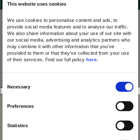
This website uses cookies
our 21 Resorts
10% OFF dining, drinks, and spa treatments
A memorable parting gift
We use cookies to personalise content and ads, to 
A unique welcome amenity upon arrival
provide social media features and to analyse our traffic. 
We also share information about your use of our site with 
Join Now
our social media, advertising and analytics partners who 
may combine it with other information that you’ve 
provided to them or that they’ve collected from your use 
of their services. Find our full policy 
here
. 
C
Necessary
o
n
s
Preferences
e
n
t
Statistics
S
Domes Resorts,
Domes of Elounda
Cosmos Offices,
Domes Miramare