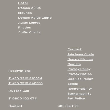
Hotel
Domes Aulūs
Elounda
Domes Aulūs Zante
Aulūs Lindos
Rhodes
Aulūs Chania
Contact
Join Inner Circle
Domes Stories
Careers
Privacy Policy
Reservations
Privacy Notice
T: +30 2310 810624
Cookies Policy
T: +30 2310 840550
Social
Responsibility
UK Free Call
Sustainability
T: 0800 102 6711
Pet Policy
Contact
UK Free Call