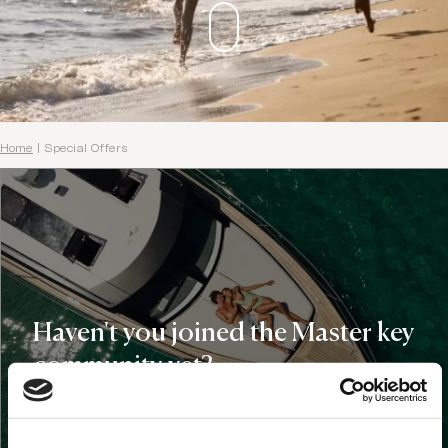
Home
|
Special Offers
Haven't you joined the Master key
community yet?
Domes Master Key Holders get:
€100 Domes credit for your first stay at any of