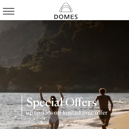
Special Offers
up to 45% off limited time offer