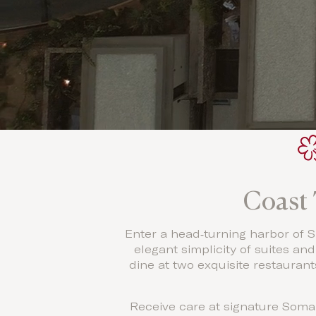
Coast 
Enter a head‐turning harbor of Sl
elegant simplicity of suites an
dine at two exquisite restauran
Receive care at signature Soma