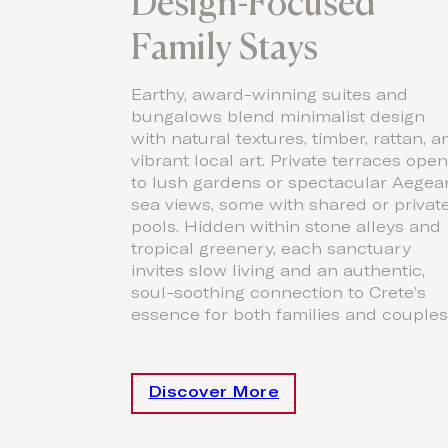
Design-Focused
Family Stays
Earthy, award-winning suites and
bungalows blend minimalist design
with natural textures, timber, rattan, a
vibrant local art. Private terraces ope
to lush gardens or spectacular Aegea
sea views, some with shared or privat
pools. Hidden within stone alleys and
tropical greenery, each sanctuary
invites slow living and an authentic,
soul-soothing connection to Crete’s
essence for both families and couples
Discover More