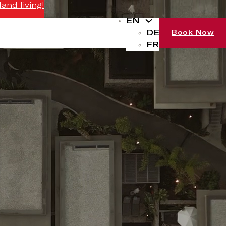
and living!
EN
DE
Book Now
FR