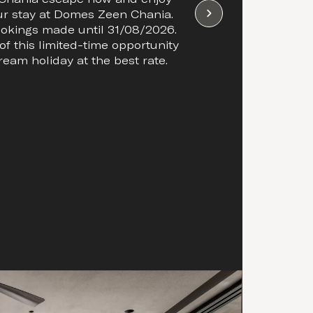
ur stay at Domes Zeen Chania.
bookings made until 31/08/2026.
f this limited-time opportunity
ream holiday at the best rate.