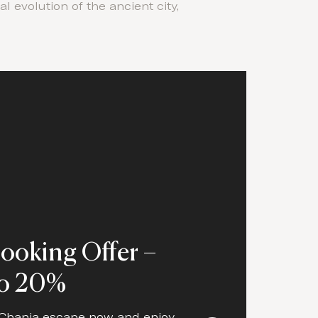
 evolution of the ancient city,
Booking Offer –
to 20%
Chania escape now and enjoy