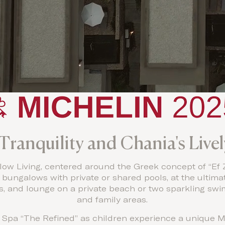
Tranquility and Chania's Livel
ow Living, centered around the Greek concept of “Ef Ze
d bungalows with private or shared pools, at the ultimat
ts, and lounge on a private beach or two sparkling sw
and family areas.
 Spa “The Refined” as children experience a unique M