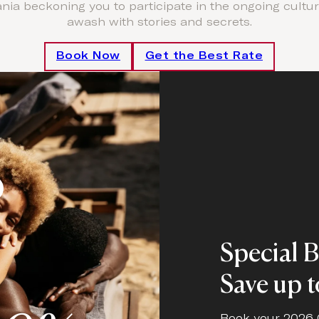
ia beckoning you to participate in the ongoing cultural
awash with stories and secrets.
Book Now
Get the Best Rate
o
Special 
Save up 
Book your 2026 