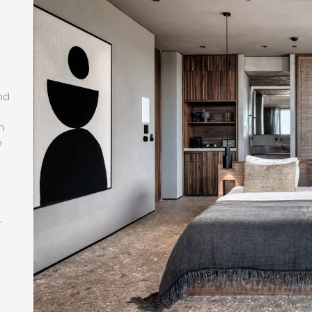
nd
n
n
e
.