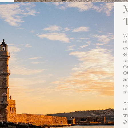
M
Wi
ol
ev
o
b
Go
O
ar
s
m
Ex
ar
tr
g