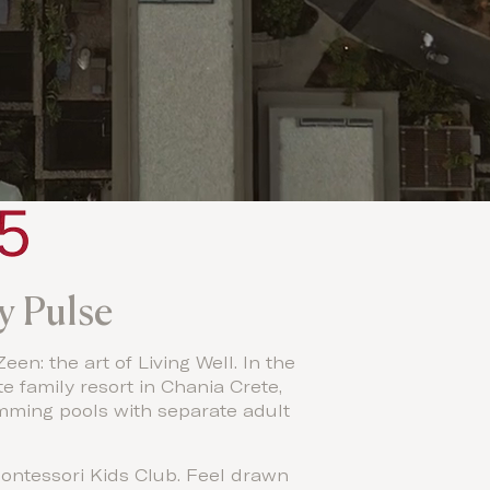
y Pulse
en: the art of Living Well. In the
e family resort in Chania Crete,
imming pools with separate adult
ontessori Kids Club. Feel drawn