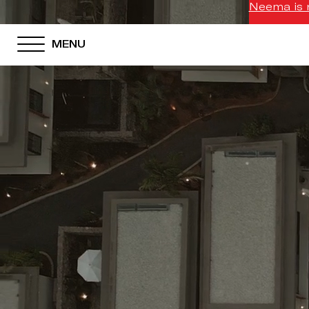
Neema is n
MENU