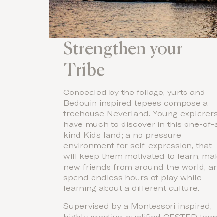
Strengthen your
Tribe
Concealed by the foliage, yurts and
Bedouin inspired tepees compose a
treehouse Neverland. Young explorer
have much to discover in this one-of-
kind Kids land; a no pressure
environment for self-expression, that
will keep them motivated to learn, ma
new friends from around the world, a
spend endless hours of play while
learning about a different culture.
Supervised by a Montessori inspired,