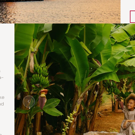
s
a-
ke
nd