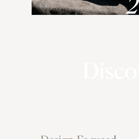
Disco