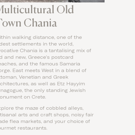
ulticultural Old
Town Chania
thin walking distance, one of the
dest settlements in the world,
ocative Chania is a tantalising mix of
ld and new, Greece’s postcard
eaches, and the famous Samaria
rge. East meets West in a blend of
ttoman, Venetian and Greek
chitectures, as well as Etz Hayyim
ynagogue, the only standing Jewish
onument on Crete.
plore the maze of cobbled alleys,
tisanal arts and craft shops, noisy fair
ade flea markets, and your choice of
ourmet restaurants.