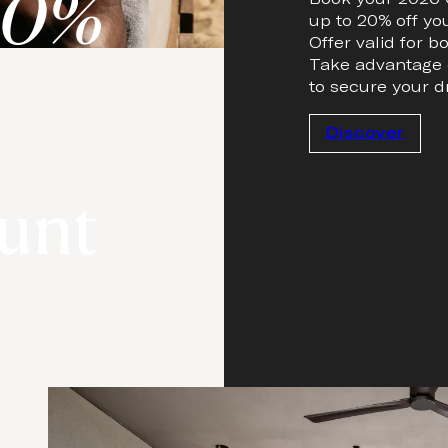
20%
up to 20% off yo
Offer valid for 
Take advantage o
to secure your d
Discover
unt