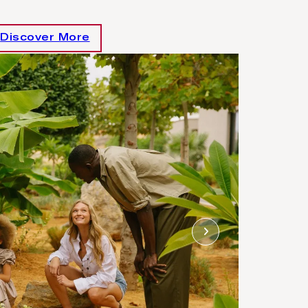
Discover More