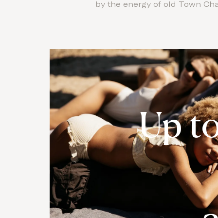
by the energy of old Town Chan
Up t