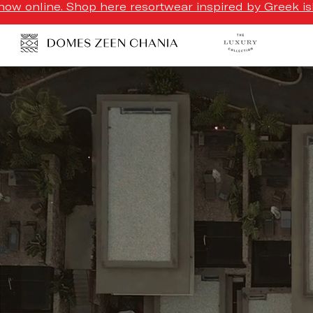
ow online. Shop here resortwear inspired by Greek isl