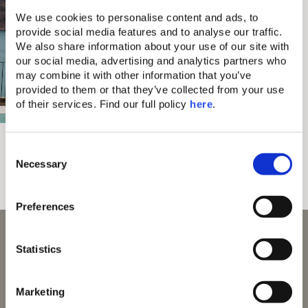
We use cookies to personalise content and ads, to 
provide social media features and to analyse our traffic. 
We also share information about your use of our site with 
our social media, advertising and analytics partners who 
may combine it with other information that you’ve 
provided to them or that they’ve collected from your use 
of their services. Find our full policy 
here
. 
Domes Aulūs
Ultra All-Inclusive
C
Local Life, Shared Naturally
All-Day Food Culture
Necessary
o
n
s
Preferences
e
n
With 70 Awards and Counting
t
Statistics
S
e
Marketing
l