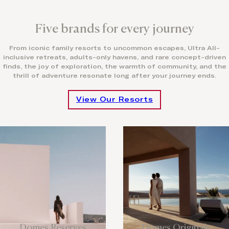
Five brands for every journey
From iconic family resorts to uncommon escapes, Ultra All-
inclusive retreats, adults-only havens, and rare concept-driven
finds, the joy of exploration, the warmth of community, and the
thrill of adventure resonate long after your journey ends.
View Our Resorts
Domes Reserves
Domes Originals