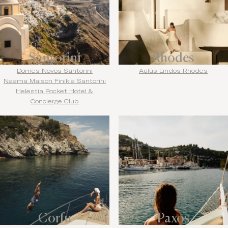
Santorini
Rhodes
Domes Novos Santorini
Aulūs Lindos Rhodes
Neema Maison Finikia Santorini
Helestia Pocket Hotel &
Concierge Club
Corfu
Paxos