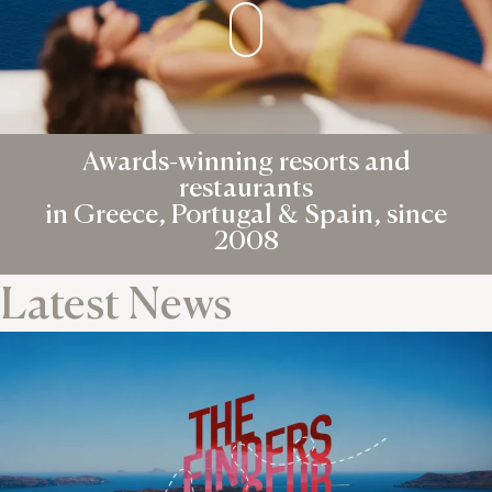
Awards-winning resorts and
restaurants
in Greece, Portugal & Spain, since
2008
Latest News