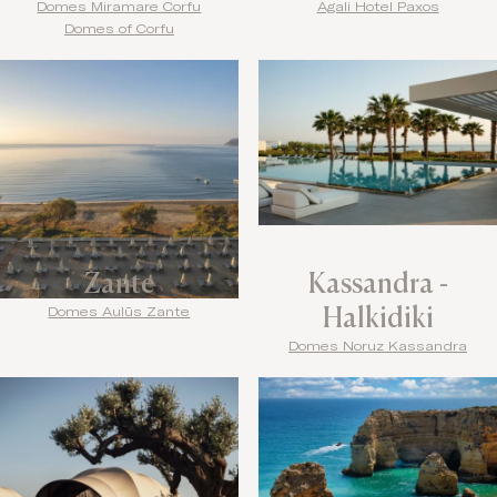
Domes Miramare Corfu
Agali Hotel Paxos
Domes of Corfu
Zante
Kassandra -
Halkidiki
Domes Aulūs Zante
Domes Noruz Kassandra