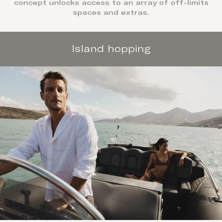
concept unlocks access to an array of off-limits
spaces and extras.
Island hopping