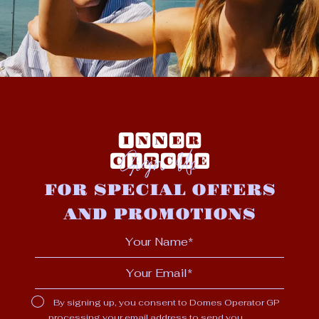
Sign Up
FOR SPECIAL OFFERS
AND PROMOTIONS
By signing up, you consent to Domes Operator GP
processing your email address to send you