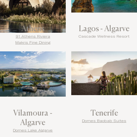
Athens
Lagos - Algarve
91 Athens Riviera
Cascade Wellness Resort
Makris Fine Dining
Vilamoura -
Tenerife
Algarve
Domes Baobab Suites
Domes Lake Algarve