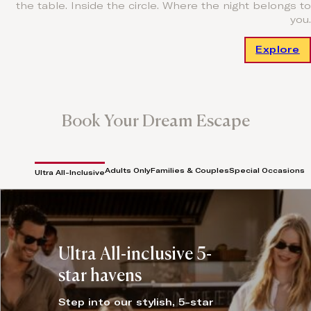
the table. Inside the circle. Where the night belongs to
you.
Explore
Book Your Dream Escape
Adults Only
Families & Couples
Special Occasions
Ultra All-Inclusive
Ultra All-inclusive 5-
star havens
Step into our stylish, 5-star