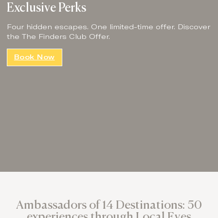
Exclusive Perks
Four hidden escapes. One limited-time offer. Discover
the The Finders Club Offer.
Book Now
Ambassadors of 14 Destinations: 50
experiences through Local Eyes