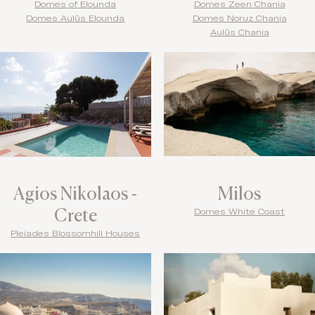
Domes of Elounda
Domes Zeen Chania
Domes Aulūs Elounda
Domes Noruz Chania
Aulūs Chania
Agios Nikolaos -
Milos
Crete
Domes White Coast
Pleiades Blossomhill Houses