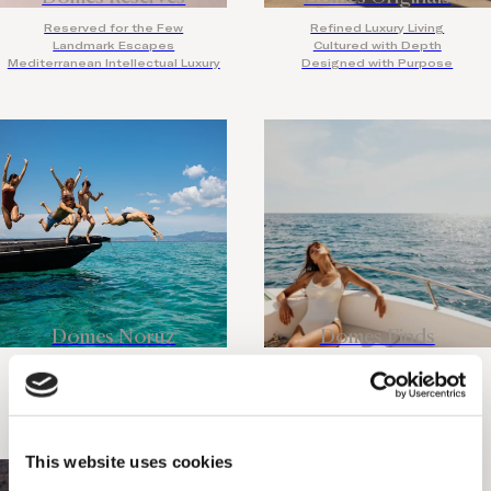
Reserved for the Few
Refined Luxury Living
Landmark Escapes
Cultured with Depth
Mediterranean Intellectual Luxury
Designed with Purpose
Domes Noruz
Domes Finds
Adults Only
Discover the Rare
Design Led
Travel with Intention
Legendary Nightlife
Slow Places, Bold Stories
This website uses cookies