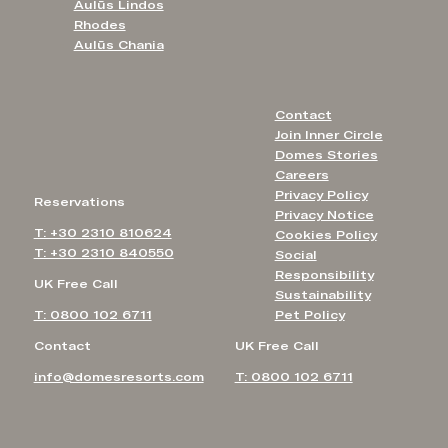
Aulūs Lindos
Rhodes
Aulūs Chania
Contact
Join Inner Circle
Domes Stories
Careers
Privacy Policy
Reservations
Privacy Notice
T: +30 2310 810624
Cookies Policy
T: +30 2310 840550
Social
Responsibility
UK Free Call
Sustainability
T: 0800 102 6711
Pet Policy
Contact
UK Free Call
info@domesresorts.com
T: 0800 102 6711