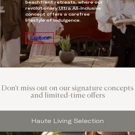
beachfront retreats, where our
revolutionary Ultra All-Inclusive
concept offers a carefree
lifestyle of indulgence.
Explore
Don't miss out on our signature concepts
and limited-time offers
Haute Living Selection