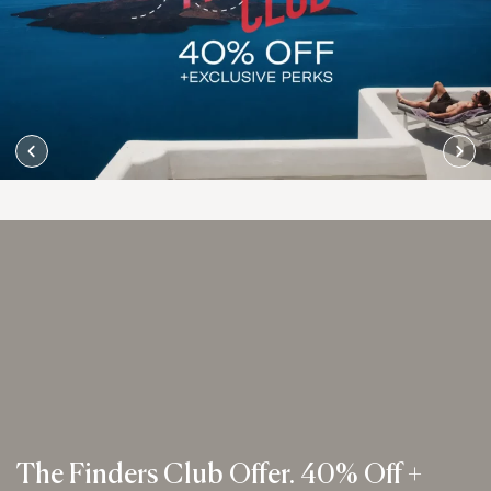
The Finders Club Offer. 40% Off +