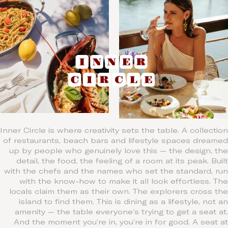
Inner Circle is where creativity sets the table. A collection
of restaurants, beach bars and lifestyle spaces dreamed
up by people who genuinely love this — the design, the
detail, the food, the feeling of a room at its peak. Built
with the chefs and the names who set the standard, run
with the know-how to make it all look effortless. The
locals claim them as their own. The explorers cross the
island to find them. This is dining as a lifestyle, not an
amenity — the table everyone’s trying to get a seat at.
And the moment you’re in, you’re in for good. A seat at