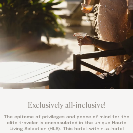
Exclusively all-inclusive!
The epitome of privileges and peace of mind for the
elite traveler is encapsulated in the unique Haute
Living Selection (HLS). This hotel-within-a-hotel