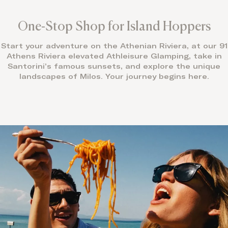
One-Stop Shop for Island Hoppers
Start your adventure on the Athenian Riviera, at our 91
Athens Riviera elevated Athleisure Glamping, take in
Santorini’s famous sunsets, and explore the unique
landscapes of Milos. Your journey begins here.