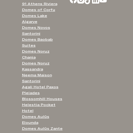
91 Athens Riviera
Domes of Corfu
Domes Lake
Algarve
Domes Novos
Santorini
Domes Baobab
Suites
Domes Noruz
Chania
Domes Noruz
Kassandra
Neema Maison
Santorini
Agali Hotel Paxos
Pleiades
Blossomhill Houses
Helestia Pocket
Hotel
Domes Aulūs
Elounda
Domes Aulūs Zante