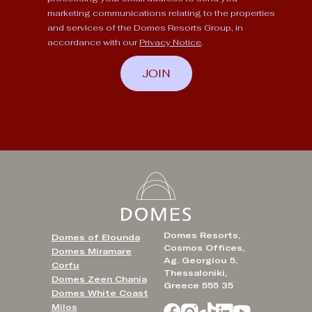
marketing communications relating to the properties
and services of the Domes Resorts Group, in
accordance with our
Privacy Notice
.
JOIN
Domes Resorts,
Domes of Elounda
Cosmos Offices,
Domes Miramare
Ag. Georgiou 5,
Corfu
Thessaloniki,
Domes Zeen Chania
Greece 555 35
Domes White Coast
Milos