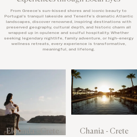
From Greece’s sun-kissed shores and iconic beauty to
Portugal’s tranquil lakeside and Tenerife’s dramatic Atlantic
landscapes, discover renowned, inspiring destinations with
preserved geography, cultural depth, and historic charm all
wrapped up in opulence and soulful hospitality. Whether
seeking legendary nightlife, family adventure, or high-energy
wellness retreats, every experience is transformative,
meaningful, and lifelong.
Elounda - Crete
Chania - Crete